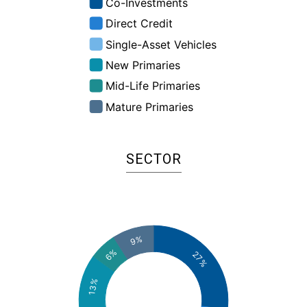
:
%
SECTOR