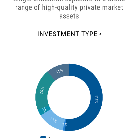
range of high-quality private market
assets
INVESTMENT TYPE
4