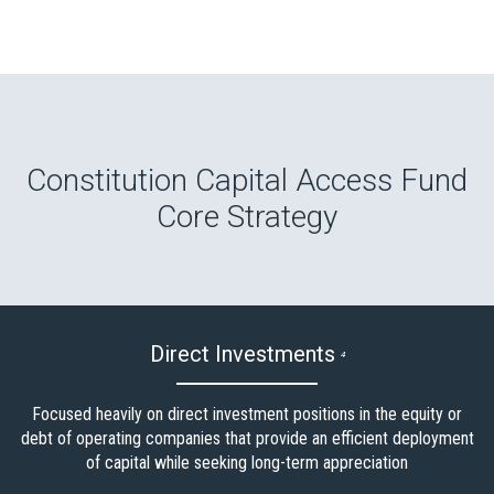
Constitution Capital Access Fund
Core Strategy
Direct Investments
4
Focused heavily on direct investment positions in the equity or
debt of operating companies that provide an efficient deployment
of capital while seeking long-term appreciation