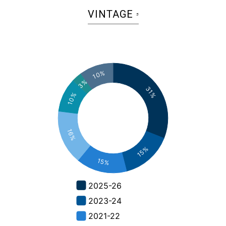
VINTAGE
5