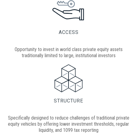
ACCESS
Opportunity to invest in world class private equity assets
traditionally limited to large, institutional investors
STRUCTURE
Specifically designed to reduce challenges of traditional private
equity vehicles by offering lower investment thresholds, regular
liquidity, and 1099 tax reporting