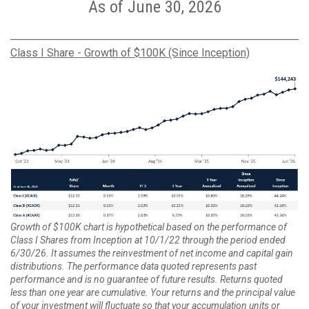
As of June 30, 2026
Class I Share - Growth of $100K (Since Inception)
Growth of $100K chart is hypothetical based on the performance of
Class I Shares from Inception at 10/1/22 through the period ended
6/30/26. It assumes the reinvestment of net income and capital gain
distributions. The performance data quoted represents past
performance and is no guarantee of future results. Returns quoted
less than one year are cumulative. Your returns and the principal value
of your investment will fluctuate so that your accumulation units or