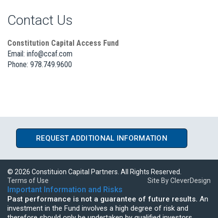
Contact Us
Constitution Capital Access Fund
Email:
info@ccaf.com
Phone: 978.749.9600
REQUEST ADDITIONAL INFORMATION
©
2026 Constituion Capital Partners. All Rights Reserved.
Terms of Use
Site By CleverDesign
Important Information and Risks
Past performance is not a guarantee of future results.
An
investment in the Fund involves a high degree of risk and
therefore should only be undertaken by qualified investors