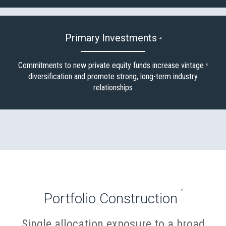
Primary Investments
4
Commitments to new private equity funds increase vintage
5
diversification and promote strong, long-term industry
relationships
6
Portfolio Construction
:
Single allocation exposure to a broad
%