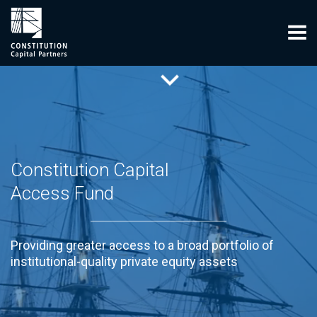
Constitution Capital
Access Fund
Providing greater access to a broad portfolio of
institutional-quality private equity assets