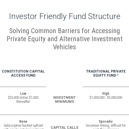
Investor Friendly Fund Structure
Solving Common Barriers for Accessing
Private Equity and Alternative Investment
Vehicles
CONSTITUTION CAPITAL
TRADITIONAL PRIVATE
ACCESS FUND
EQUITY FUND
2
Low
High
$25,000 Initial, $1,000
INVESTMENT
$1,000,000 - $5,000,000
thereafter
MINIMUMS
None
Sporadic
Subscription funded upfront
Uncertain timing, difficult for
CAPITAL CALLS