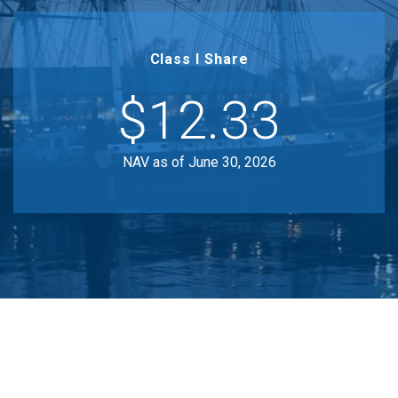
Class I Share
$12.33
NAV as of June 30, 2026