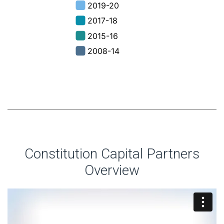
Constitution Capital Partners
Overview