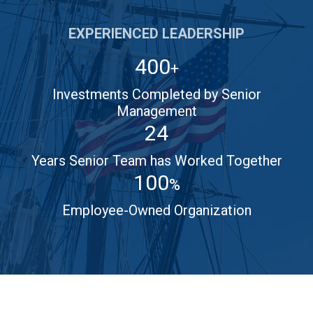
EXPERIENCED LEADERSHIP
400
+
Investments Completed by Senior
Management
24
Years Senior Team has Worked Together
100
%
Employee-Owned Organization