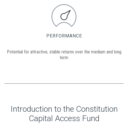
PERFORMANCE
Potential for attractive, stable returns over the medium and long
term
Introduction to the Constitution
Capital Access Fund