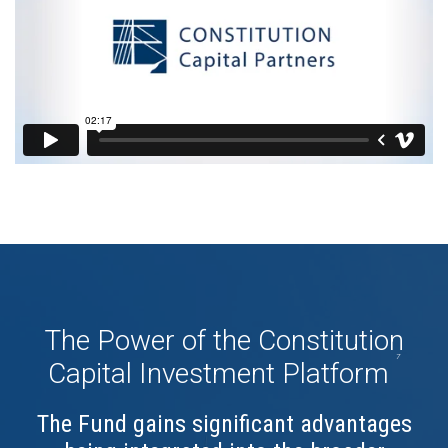
The Power of the Constitution
7
Capital Investment Platform
The Fund gains significant advantages