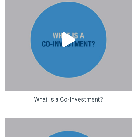
What is a Co-Investment?