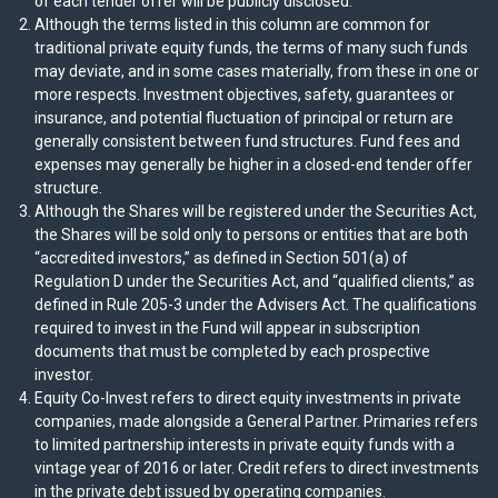
of each tender offer will be publicly disclosed.
Although the terms listed in this column are common for
traditional private equity funds, the terms of many such funds
may deviate, and in some cases materially, from these in one or
more respects. Investment objectives, safety, guarantees or
insurance, and potential fluctuation of principal or return are
generally consistent between fund structures. Fund fees and
expenses may generally be higher in a closed-end tender offer
structure.
Although the Shares will be registered under the Securities Act,
the Shares will be sold only to persons or entities that are both
“accredited investors,” as defined in Section 501(a) of
Regulation D under the Securities Act, and “qualified clients,” as
defined in Rule 205-3 under the Advisers Act. The qualifications
required to invest in the Fund will appear in subscription
documents that must be completed by each prospective
investor.
Equity Co-Invest refers to direct equity investments in private
companies, made alongside a General Partner. Primaries refers
to limited partnership interests in private equity funds with a
vintage year of 2016 or later. Credit refers to direct investments
in the private debt issued by operating companies.