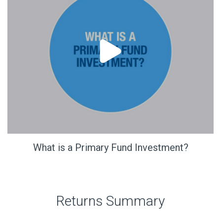
What is a Primary Fund Investment?
Returns Summary