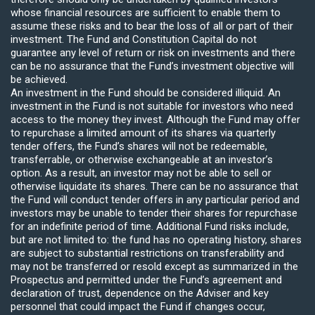
whose financial resources are sufficient to enable them to
assume these risks and to bear the loss of all or part of their
investment. The Fund and Constitution Capital do not
guarantee any level of return or risk on investments and there
can be no assurance that the Fund’s investment objective will
be achieved.
An investment in the Fund should be considered illiquid. An
investment in the Fund is not suitable for investors who need
access to the money they invest. Although the Fund may offer
to repurchase a limited amount of its shares via quarterly
tender offers, the Fund’s shares will not be redeemable,
transferrable, or otherwise exchangeable at an investor’s
option. As a result, an investor may not be able to sell or
otherwise liquidate its shares. There can be no assurance that
the Fund will conduct tender offers in any particular period and
investors may be unable to tender their shares for repurchase
for an indefinite period of time. Additional Fund risks include,
but are not limited to: the fund has no operating history, shares
are subject to substantial restrictions on transferability and
may not be transferred or resold except as summarized in the
Prospectus and permitted under the Fund’s agreement and
declaration of trust, dependence on the Adviser and key
personnel that could impact the Fund if changes occur,