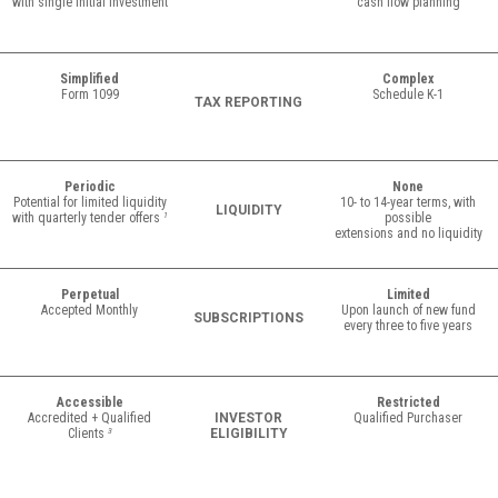
with single initial investment
cash flow planning
Simplified
Complex
Form 1099
Schedule K-1
TAX REPORTING
Periodic
None
Potential for limited liquidity
10- to 14-year terms, with
LIQUIDITY
with quarterly tender offers
1
possible
extensions and no liquidity
Perpetual
Limited
Accepted Monthly
Upon launch of new fund
SUBSCRIPTIONS
every three to five years
Accessible
Restricted
Accredited + Qualified
INVESTOR
Qualified Purchaser
Clients
3
ELIGIBILITY