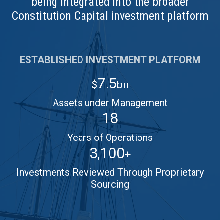
being integrated into the broader
Constitution Capital investment platform
ESTABLISHED INVESTMENT PLATFORM
7
5
$
.
bn
Assets under Management
18
Years of Operations
3
100
,
+
Investments Reviewed Through Proprietary
Sourcing