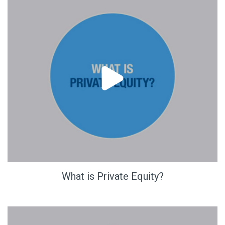
What is Private Equity?