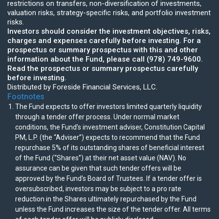
restrictions on transfers, non-diversification of investments,
valuation risks, strategy-specific risks, and portfolio investment
risks.
Investors should consider the investment objectives, risks,
charges and expenses carefully before investing. For a
prospectus or summary prospectus with this and other
information about the Fund, please call (978) 749-9600.
Read the prospectus or summary prospectus carefully
before investing.
Distributed by Foreside Financial Services, LLC.
Footnotes
The Fund expects to offer investors limited quarterly liquidity
through a tender offer process. Under normal market
conditions, the Fund’s investment adviser, Constitution Capital
PM, L.P. (the “Adviser”) expects to recommend that the Fund
repurchase 5% of its outstanding shares of beneficial interest
of the Fund (“Shares”) at their net asset value (NAV). No
assurance can be given that such tender offers will be
approved by the Fund’s Board of Trustees. If a tender offer is
oversubscribed, investors may be subject to a pro rate
reduction in the Shares ultimately repurchased by the Fund
unless the Fund increases the size of the tender offer. All terms