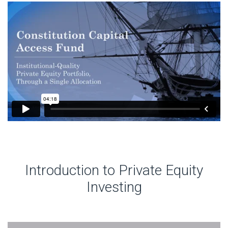
Introduction to Private Equity
Investing