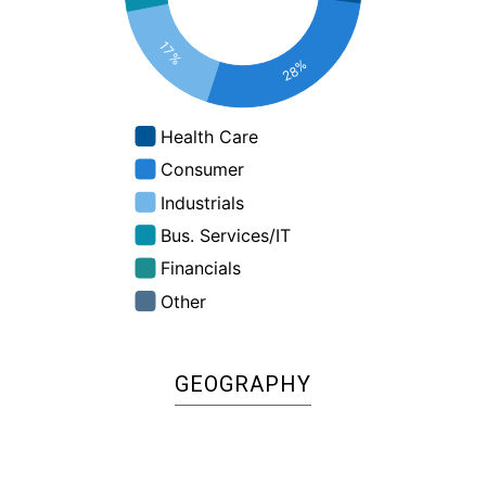
:
%
GEOGRAPHY