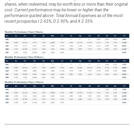
shares, when redeemed, may be worth less or more than their original
cost. Current performance may be lower or higher than the
performance quoted above. Total Annual Expenses as of the most
recent prospectus I 2.65%; D 2.90%; and A 3.35%.