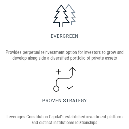
EVERGREEN
Provides perpetual reinvestment option for investors to grow and
develop along side a diversified portfolio of private assets
PROVEN STRATEGY
Leverages Constitution Capital’s established investment platform
and distinct institutional relationships